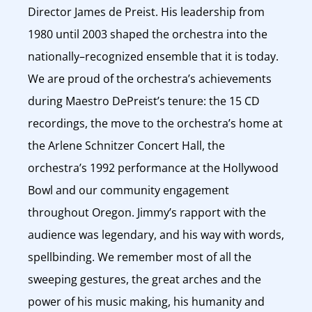
Director James de Preist. His leadership from
1980 until 2003 shaped the orchestra into the
nationally–recognized ensemble that it is today.
We are proud of the orchestra’s achievements
during Maestro DePreist’s tenure: the 15 CD
recordings, the move to the orchestra’s home at
the Arlene Schnitzer Concert Hall, the
orchestra’s 1992 performance at the Hollywood
Bowl and our community engagement
throughout Oregon. Jimmy’s rapport with the
audience was legendary, and his way with words,
spellbinding. We remember most of all the
sweeping gestures, the great arches and the
power of his music making, his humanity and