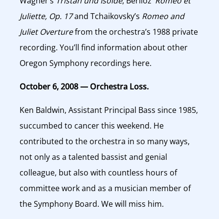
Wagner’s
Tristan und Isolde
, Berlioz’
Romeo et
Juliette, Op. 17
and Tchaikovsky’s
Romeo and
Juliet Overture
from the orchestra’s 1988 private
recording. You’ll find information about other
Oregon Symphony recordings here.
October 6, 2008 — Orchestra Loss.
Ken Baldwin, Assistant Principal Bass since 1985,
succumbed to cancer this weekend. He
contributed to the orchestra in so many ways,
not only as a talented bassist and genial
colleague, but also with countless hours of
committee work and as a musician member of
the Symphony Board. We will miss him.