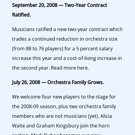
September 20, 2008 — Two-Year Contract
Ratified.
Musicians ratified a new two-year contract which
trades a continued reduction in orchestra size
(from 88 to 76 players) for a 5 percent salary
increase this year and a cost-of-living increase in
the second year. Read more here.
July 26, 2008 — Orchestra Family Grows.
We welcome four new players to the stage for
the 2008-09 season, plus two orchestra family
members who are not musicians (yet). Alicia
Waite and Graham Kingsbury join the horn