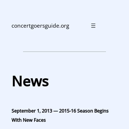
Skip
to
content
concertgoersguide.org
News
September 1, 2013 — 2015-16 Season Begins
With New Faces