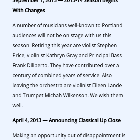
September 1, 2013 — 2013-14 Season Begins
With Changes
A number of musicians well-known to Portland
audiences will not be on stage with us this
season. Retiring this year are violist Stephen
Price, violinist Kathryn Gray and Principal Bass
Frank Diliberto. They have contributed over a
century of combined years of service. Also
leaving the orchestra are violinist Eileen Lande
and Trumpet Michah Wilkenson. We wish them
well.
April 4, 2013 — Announcing Classical Up Close
Making an opportunity out of disappointment is