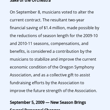
Sake of the Orchestra
On September 8, musicians voted to alter the
current contract. The resultant two-year
financial saving of $1.4 million, made possible by
the reductions of season length for the 2009-10
and 2010-11 seasons, compensations, and
benefits, is considered a contribution by the
musicians to stabilize and improve the current
economic condition of the Oregon Symphony
Association, and as a collective gift to assist
fundraising efforts by the Association to
improve the future strength of the Association.
September 5, 2009 — New Season Brings