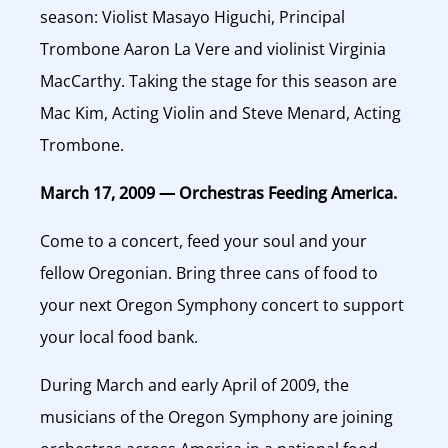
season: Violist Masayo Higuchi, Principal
Trombone Aaron La Vere and violinist Virginia
MacCarthy. Taking the stage for this season are
Mac Kim, Acting Violin and Steve Menard, Acting
Trombone.
March 17, 2009 — Orchestras Feeding America.
Come to a concert, feed your soul and your
fellow Oregonian. Bring three cans of food to
your next Oregon Symphony concert to support
your local food bank.
During March and early April of 2009, the
musicians of the Oregon Symphony are joining