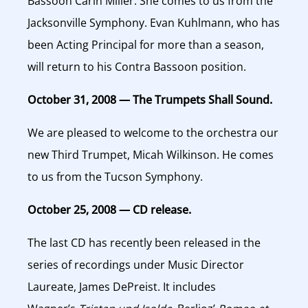
Bassoon Carin Miller. She comes to us from the
Jacksonville Symphony. Evan Kuhlmann, who has
been Acting Principal for more than a season,
will return to his Contra Bassoon position.
October 31, 2008 — The Trumpets Shall Sound.
We are pleased to welcome to the orchestra our
new Third Trumpet, Micah Wilkinson. He comes
to us from the Tucson Symphony.
October 25, 2008 — CD release.
The last CD has recently been released in the
series of recordings under Music Director
Laureate, James DePreist. It includes