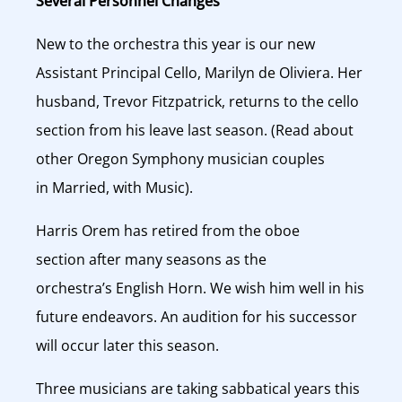
Several Personnel Changes
New to the orchestra this year is our new
Assistant Principal Cello, Marilyn de Oliviera. Her
husband, Trevor Fitzpatrick, returns to the cello
section from his leave last season. (Read about
other Oregon Symphony musician couples
in Married, with Music).
Harris Orem has retired from the oboe
section after many seasons as the
orchestra’s English Horn. We wish him well in his
future endeavors. An audition for his successor
will occur later this season.
Three musicians are taking sabbatical years this