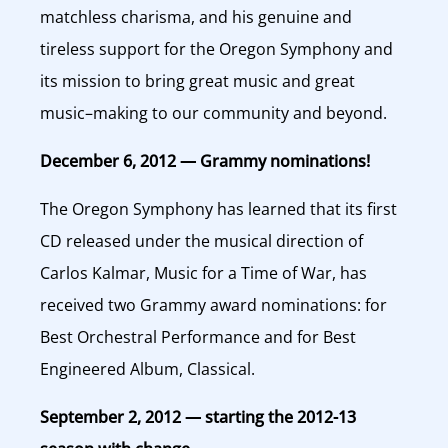
matchless charisma, and his genuine and
tireless support for the Oregon Symphony and
its mission to bring great music and great
music–making to our community and beyond.
December 6, 2012 — Grammy nominations!
The Oregon Symphony has learned that its first
CD released under the musical direction of
Carlos Kalmar, Music for a Time of War, has
received two Grammy award nominations: for
Best Orchestral Performance and for Best
Engineered Album, Classical.
September 2, 2012 — starting the 2012-13