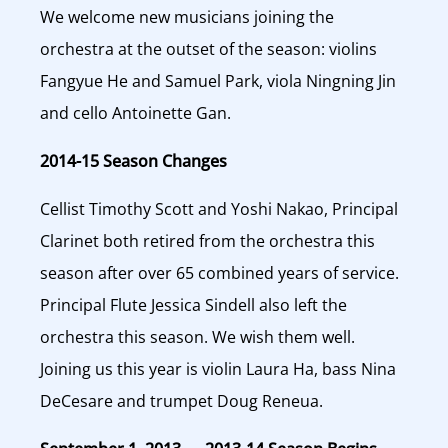
We welcome new musicians joining the
orchestra at the outset of the season: violins
Fangyue He and Samuel Park, viola Ningning Jin
and cello Antoinette Gan.
2014-15 Season Changes
Cellist Timothy Scott and Yoshi Nakao, Principal
Clarinet both retired from the orchestra this
season after over 65 combined years of service.
Principal Flute Jessica Sindell also left the
orchestra this season. We wish them well.
Joining us this year is violin Laura Ha, bass Nina
DeCesare and trumpet Doug Reneua.