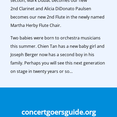
section, Mark Dubac becomes our new
2nd Clarinet and Alicia DiDonato Paulsen
becomes our new 2nd Flute in the newly named
Martha Herby Flute Chair.
Two babies were born to orchestra musicians
this summer. Chien Tan has a new baby girl and
Joseph Berger now has a second boy in his
family. Perhaps you will see this next generation
on stage in twenty years or so…
concertgoersguide.org