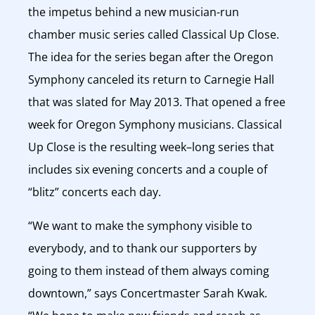
the impetus behind a new musician-run
chamber music series called Classical Up Close.
The idea for the series began after the Oregon
Symphony canceled its return to Carnegie Hall
that was slated for May 2013. That opened a free
week for Oregon Symphony musicians. Classical
Up Close is the resulting week–long series that
includes six evening concerts and a couple of
“blitz” concerts each day.
“We want to make the symphony visible to
everybody, and to thank our supporters by
going to them instead of them always coming
downtown,” says Concertmaster Sarah Kwak.