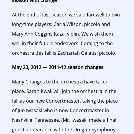
season with change
At the end of last season we said farewell to two
long-time players: Carla Wilson, piccolo and
Mary Ann Coggins Kaza, violin. We wish them
well in their future endeavors. Coming to the
orchestra this fall is Zachariah Galatis, piccolo.
May 23, 2012 — 2011-12 season changes
Many Changes to the orchestra have taken
place. Sarah Kwak will join the orchestra in the
fall as our new Concertmaster, taking the place
of Jun Iwasaki who is now Concertmaster in
Nashville, Tennessee. (Mr. Iwasaki made a final
guest appearance with the Oregon Symphony