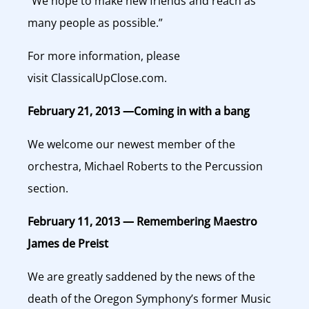
“We hope to make new friends and reach as
many people as possible.”
For more information, please
visit ClassicalUpClose.com.
February 21, 2013 —Coming in with a bang
We welcome our newest member of the
orchestra, Michael Roberts to the Percussion
section.
February 11, 2013 — Remembering Maestro
James de Preist
We are greatly saddened by the news of the
death of the Oregon Symphony’s former Music