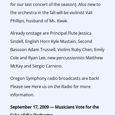
for our last concert of the season). Also new to
the orchestra in the fall will be violinist Vali
Phillips, husband of Ms. Kwak.
Already onstage are Principal Flute Jessica
Sindell, English Horn Kyle Mustain, Second
Bassoon Adam Trussell, Violins Ruby Chen, Emily
Cole and Ryan Lee, new percussionists Matthew
McKay and Sergio Carreno.
Oregon Symphony radio broadcasts are back!
Please see Here us on the Radio for more
information.
September 17, 2009 — Musicians Vote for the