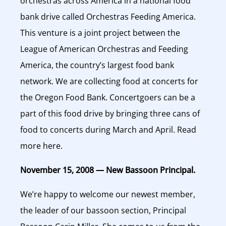
orchestras across America in a national food
bank drive called Orchestras Feeding America.
This venture is a joint project between the
League of American Orchestras and Feeding
America, the country’s largest food bank
network. We are collecting food at concerts for
the Oregon Food Bank. Concertgoers can be a
part of this food drive by bringing three cans of
food to concerts during March and April. Read
more here.
November 15, 2008 — New Bassoon Principal.
We’re happy to welcome our newest member,
the leader of our bassoon section, Principal