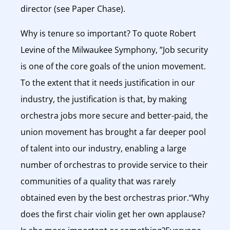
director (see Paper Chase).
Why is tenure so important? To quote Robert
Levine of the Milwaukee Symphony, ”Job security
is one of the core goals of the union movement.
To the extent that it needs justification in our
industry, the justification is that, by making
orchestra jobs more secure and better-paid, the
union movement has brought a far deeper pool
of talent into our industry, enabling a large
number of orchestras to provide service to their
communities of a quality that was rarely
obtained even by the best orchestras prior.“Why
does the first chair violin get her own applause?