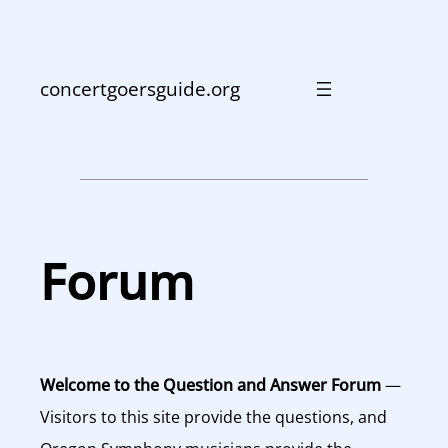
Skip
to
content
concertgoersguide.org
Forum
Welcome to the Question and Answer Forum
—
Visitors to this site provide the questions, and