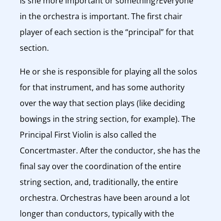
Is she more important or something?Everyone
in the orchestra is important. The first chair
player of each section is the “principal” for that
section.
He or she is responsible for playing all the solos
for that instrument, and has some authority
over the way that section plays (like deciding
bowings in the string section, for example). The
Principal First Violin is also called the
Concertmaster. After the conductor, she has the
final say over the coordination of the entire
string section, and, traditionally, the entire
orchestra. Orchestras have been around a lot
longer than conductors, typically with the