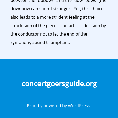
between the “upbows” and the “downbows” (the
downbow can sound stronger). Yet, this choice
also leads to a more strident feeling at the
conclusion of the piece — an artistic decision by
the conductor not to let the end of the
symphony sound triumphant.
concertgoersguide.org
Proudly powered by WordPress.