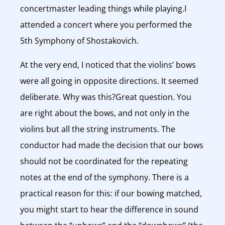
concertmaster leading things while playing.I
attended a concert where you performed the
5th Symphony of Shostakovich.
At the very end, I noticed that the violins’ bows
were all going in opposite directions. It seemed
deliberate. Why was this?Great question. You
are right about the bows, and not only in the
violins but all the string instruments. The
conductor had made the decision that our bows
should not be coordinated for the repeating
notes at the end of the symphony. There is a
practical reason for this: if our bowing matched,
you might start to hear the difference in sound