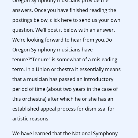
Oregon Symphony musicians provide the
answers. Once you have finished reading the
postings below, click here to send us your own
question. We’ll post it below with an answer.
We’re looking forward to hear from you.Do
Oregon Symphony musicians have
tenure?“Tenure” is somewhat of a misleading
term. In a Union orchestra it essentially means
that a musician has passed an introductory
period of time (about two years in the case of
this orchestra) after which he or she has an
established appeal process for dismissal for
artistic reasons.
We have learned that the National Symphony