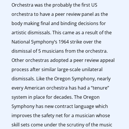
Orchestra was the probably the first US
orchestra to have a peer review panel as the
body making final and binding decisions for
artistic dismissals. This came as a result of the
National Symphony’s 1964 strike over the
dismissal of 5 musicians from the orchestra.
Other orchestras adopted a peer review appeal
process after similar large-scale unilateral
dismissals. Like the Oregon Symphony, nearly
every American orchestra has had a “tenure”
system in place for decades. The Oregon
Symphony has new contract language which
improves the safety net for a musician whose
skill sets come under the scrutiny of the music