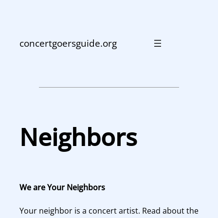
Skip
to
content
concertgoersguide.org
Neighbors
We are Your Neighbors
Your neighbor is a concert artist. Read about the