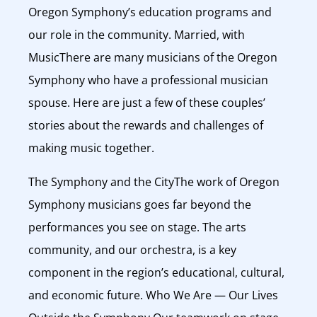
Oregon Symphony’s education programs and
our role in the community. Married, with
MusicThere are many musicians of the Oregon
Symphony who have a professional musician
spouse. Here are just a few of these couples’
stories about the rewards and challenges of
making music together.
The Symphony and the CityThe work of Oregon
Symphony musicians goes far beyond the
performances you see on stage. The arts
community, and our orchestra, is a key
component in the region’s educational, cultural,
and economic future. Who We Are — Our Lives