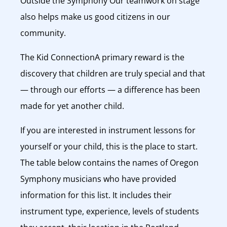
Outside the Symphony Our teamwork on stage
also helps make us good citizens in our
community.
The Kid ConnectionA primary reward is the
discovery that children are truly special and that
— through our efforts — a difference has been
made for yet another child.
If you are interested in instrument lessons for
yourself or your child, this is the place to start.
The table below contains the names of Oregon
Symphony musicians who have provided
information for this list. It includes their
instrument type, experience, levels of students